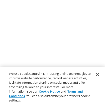
We use cookies and similar tracking online technologies to
improve website performance, record website activities,
facilitate information sharing on social media and offer
advertising tailored to your interests. For more
information, see our
Cookie Notice
and
Terms and
Conditions
. You can also customize your browser’s cookie
settings.