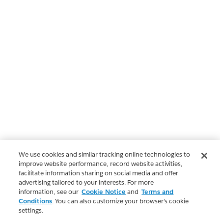
We use cookies and similar tracking online technologies to
improve website performance, record website activities,
facilitate information sharing on social media and offer
advertising tailored to your interests. For more
information, see our
Cookie Notice
and
Terms and
Conditions
. You can also customize your browser’s cookie
settings.