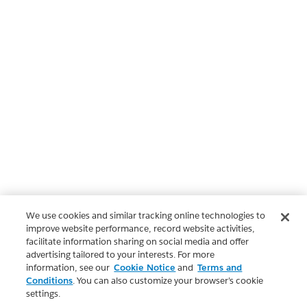
We use cookies and similar tracking online technologies to
improve website performance, record website activities,
facilitate information sharing on social media and offer
advertising tailored to your interests. For more
information, see our
Cookie Notice
and
Terms and
Conditions
. You can also customize your browser’s cookie
settings.