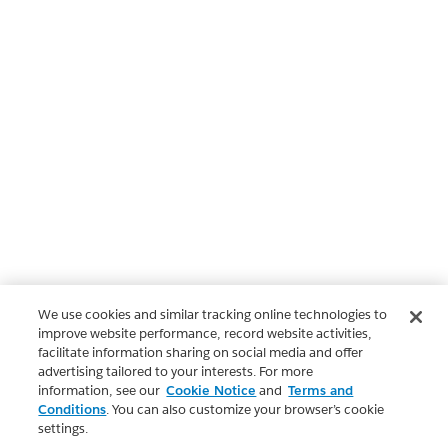
We use cookies and similar tracking online technologies to
improve website performance, record website activities,
facilitate information sharing on social media and offer
advertising tailored to your interests. For more
information, see our
Cookie Notice
and
Terms and
Conditions
. You can also customize your browser’s cookie
settings.