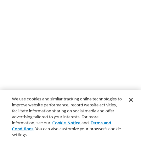
We use cookies and similar tracking online technologies to
improve website performance, record website activities,
facilitate information sharing on social media and offer
advertising tailored to your interests. For more
information, see our
Cookie Notice
and
Terms and
Conditions
. You can also customize your browser’s cookie
settings.