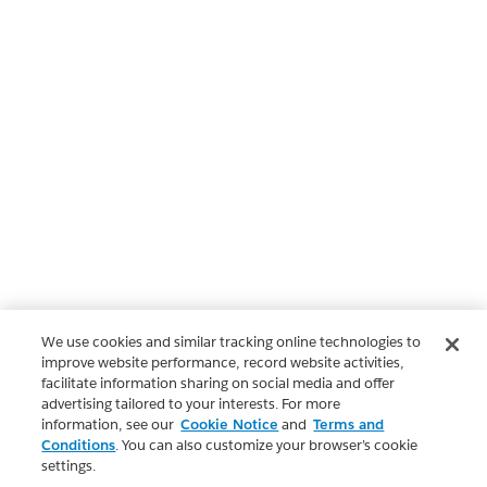
We use cookies and similar tracking online technologies to
improve website performance, record website activities,
facilitate information sharing on social media and offer
advertising tailored to your interests. For more
information, see our
Cookie Notice
and
Terms and
Conditions
. You can also customize your browser’s cookie
settings.