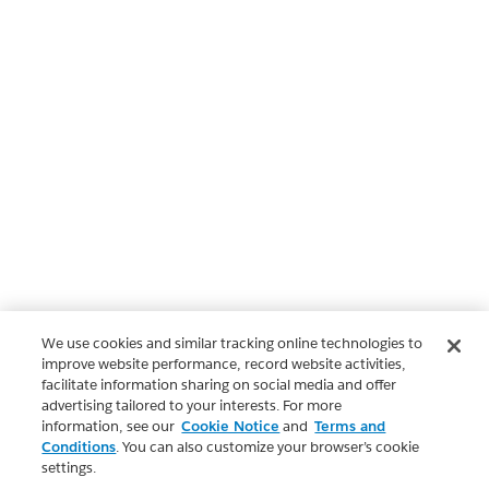
We use cookies and similar tracking online technologies to
improve website performance, record website activities,
facilitate information sharing on social media and offer
advertising tailored to your interests. For more
information, see our
Cookie Notice
and
Terms and
Conditions
. You can also customize your browser’s cookie
settings.