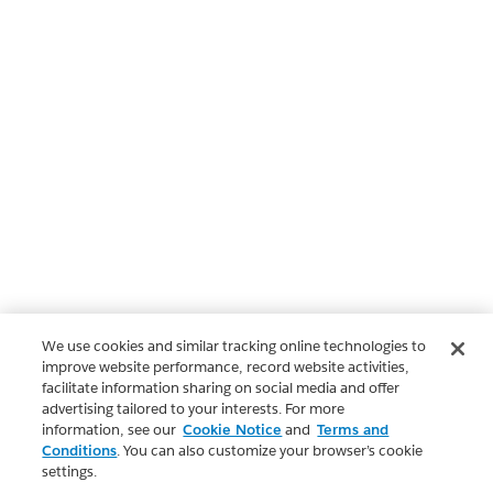
We use cookies and similar tracking online technologies to
improve website performance, record website activities,
facilitate information sharing on social media and offer
advertising tailored to your interests. For more
information, see our
Cookie Notice
and
Terms and
Conditions
. You can also customize your browser’s cookie
settings.