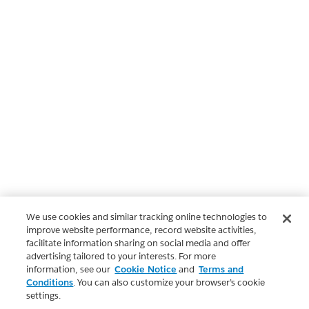
We use cookies and similar tracking online technologies to
improve website performance, record website activities,
facilitate information sharing on social media and offer
advertising tailored to your interests. For more
information, see our
Cookie Notice
and
Terms and
Conditions
. You can also customize your browser’s cookie
settings.