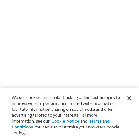
We use cookies and similar tracking online technologies to
improve website performance, record website activities,
facilitate information sharing on social media and offer
advertising tailored to your interests. For more
information, see our
Cookie Notice
and
Terms and
Conditions
. You can also customize your browser’s cookie
settings.