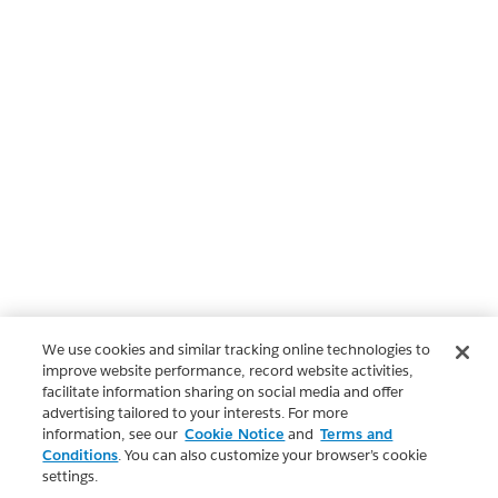
We use cookies and similar tracking online technologies to
improve website performance, record website activities,
facilitate information sharing on social media and offer
advertising tailored to your interests. For more
information, see our
Cookie Notice
and
Terms and
Conditions
. You can also customize your browser’s cookie
settings.