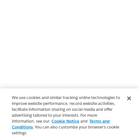
We use cookies and similar tracking online technologies to
improve website performance, record website activities,
facilitate information sharing on social media and offer
advertising tailored to your interests. For more
information, see our
Cookie Notice
and
Terms and
Conditions
. You can also customize your browser’s cookie
settings.