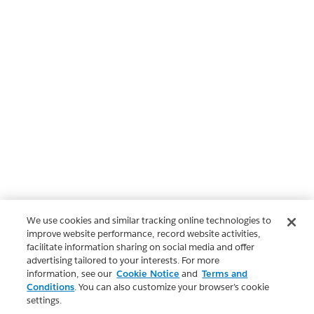
We use cookies and similar tracking online technologies to
improve website performance, record website activities,
facilitate information sharing on social media and offer
advertising tailored to your interests. For more
information, see our
Cookie Notice
and
Terms and
Conditions
. You can also customize your browser’s cookie
settings.