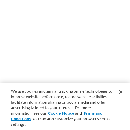
We use cookies and similar tracking online technologies to
improve website performance, record website activities,
facilitate information sharing on social media and offer
advertising tailored to your interests. For more
information, see our
Cookie Notice
and
Terms and
Conditions
. You can also customize your browser’s cookie
settings.