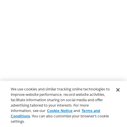
We use cookies and similar tracking online technologies to
improve website performance, record website activities,
facilitate information sharing on social media and offer
advertising tailored to your interests. For more
information, see our
Cookie Notice
and
Terms and
Conditions
. You can also customize your browser’s cookie
settings.