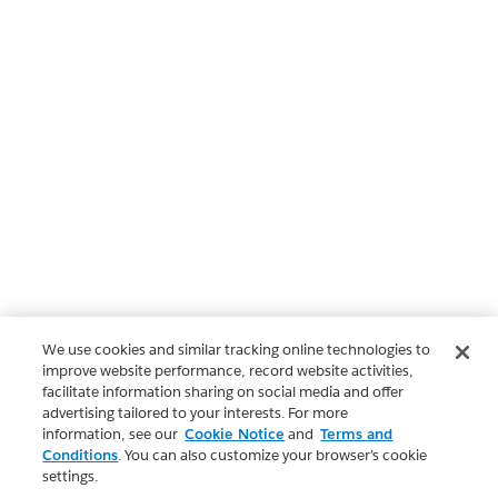
We use cookies and similar tracking online technologies to
improve website performance, record website activities,
facilitate information sharing on social media and offer
advertising tailored to your interests. For more
information, see our
Cookie Notice
and
Terms and
Conditions
. You can also customize your browser’s cookie
settings.