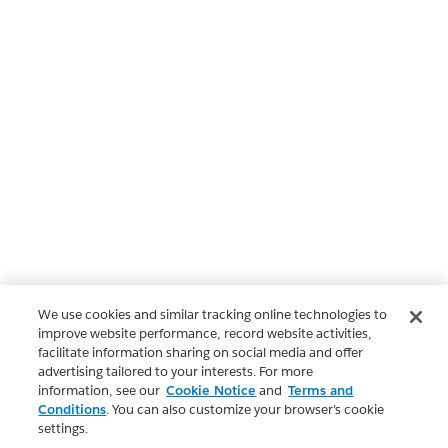
We use cookies and similar tracking online technologies to
improve website performance, record website activities,
facilitate information sharing on social media and offer
advertising tailored to your interests. For more
information, see our
Cookie Notice
and
Terms and
Conditions
. You can also customize your browser’s cookie
settings.