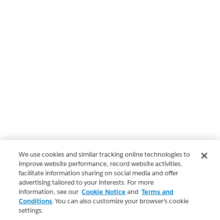
We use cookies and similar tracking online technologies to
improve website performance, record website activities,
facilitate information sharing on social media and offer
advertising tailored to your interests. For more
information, see our
Cookie Notice
and
Terms and
Conditions
. You can also customize your browser’s cookie
settings.