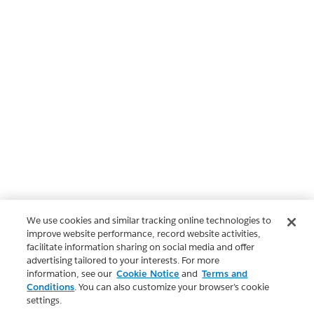
We use cookies and similar tracking online technologies to
improve website performance, record website activities,
facilitate information sharing on social media and offer
advertising tailored to your interests. For more
information, see our
Cookie Notice
and
Terms and
Conditions
. You can also customize your browser’s cookie
settings.