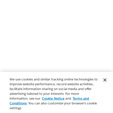
We use cookies and similar tracking online technologies to
improve website performance, record website activities,
facilitate information sharing on social media and offer
advertising tailored to your interests. For more
information, see our
Cookie Notice
and
Terms and
Conditions
. You can also customize your browser’s cookie
settings.