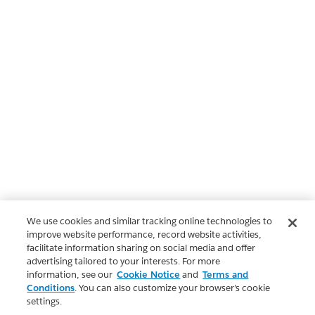
We use cookies and similar tracking online technologies to
improve website performance, record website activities,
facilitate information sharing on social media and offer
advertising tailored to your interests. For more
information, see our
Cookie Notice
and
Terms and
Conditions
. You can also customize your browser’s cookie
settings.