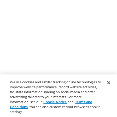
We use cookies and similar tracking online technologies to
improve website performance, record website activities,
facilitate information sharing on social media and offer
advertising tailored to your interests. For more
information, see our
Cookie Notice
and
Terms and
Conditions
. You can also customize your browser’s cookie
settings.