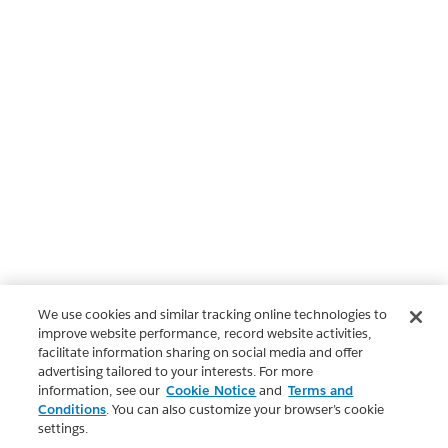
We use cookies and similar tracking online technologies to
improve website performance, record website activities,
facilitate information sharing on social media and offer
advertising tailored to your interests. For more
information, see our
Cookie Notice
and
Terms and
Conditions
. You can also customize your browser’s cookie
settings.