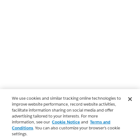
We use cookies and similar tracking online technologies to
improve website performance, record website activities,
facilitate information sharing on social media and offer
advertising tailored to your interests. For more
information, see our
Cookie Notice
and
Terms and
Conditions
. You can also customize your browser’s cookie
settings.