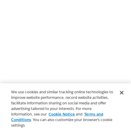
We use cookies and similar tracking online technologies to
improve website performance, record website activities,
facilitate information sharing on social media and offer
advertising tailored to your interests. For more
information, see our
Cookie Notice
and
Terms and
Conditions
. You can also customize your browser’s cookie
settings.