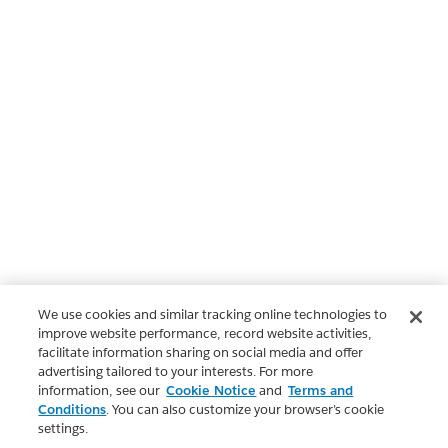
We use cookies and similar tracking online technologies to
improve website performance, record website activities,
facilitate information sharing on social media and offer
advertising tailored to your interests. For more
information, see our
Cookie Notice
and
Terms and
Conditions
. You can also customize your browser’s cookie
settings.