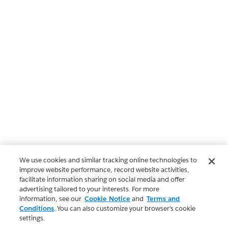
We use cookies and similar tracking online technologies to
improve website performance, record website activities,
facilitate information sharing on social media and offer
advertising tailored to your interests. For more
information, see our
Cookie Notice
and
Terms and
Conditions
. You can also customize your browser’s cookie
settings.