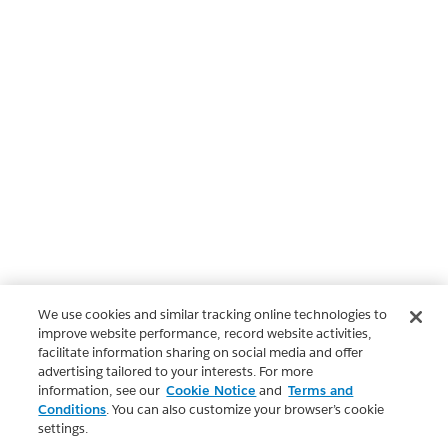
We use cookies and similar tracking online technologies to
improve website performance, record website activities,
facilitate information sharing on social media and offer
advertising tailored to your interests. For more
information, see our
Cookie Notice
and
Terms and
Conditions
. You can also customize your browser’s cookie
settings.