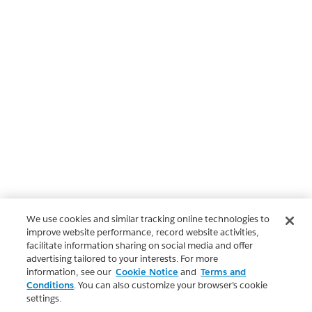
We use cookies and similar tracking online technologies to
improve website performance, record website activities,
facilitate information sharing on social media and offer
advertising tailored to your interests. For more
information, see our
Cookie Notice
and
Terms and
Conditions
. You can also customize your browser’s cookie
settings.