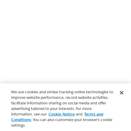
We use cookies and similar tracking online technologies to
improve website performance, record website activities,
facilitate information sharing on social media and offer
advertising tailored to your interests. For more
information, see our
Cookie Notice
and
Terms and
Conditions
. You can also customize your browser’s cookie
settings.