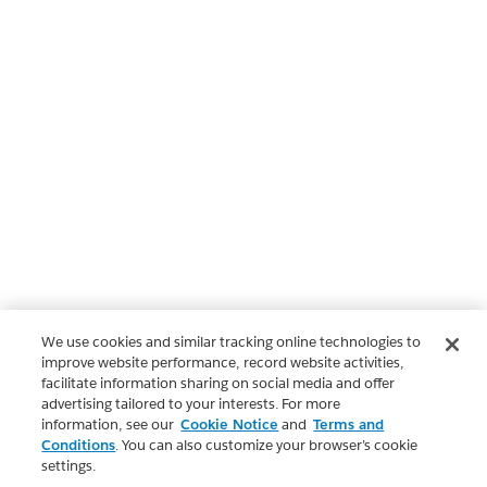
We use cookies and similar tracking online technologies to
improve website performance, record website activities,
facilitate information sharing on social media and offer
advertising tailored to your interests. For more
information, see our
Cookie Notice
and
Terms and
Conditions
. You can also customize your browser’s cookie
settings.