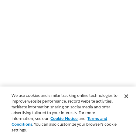
We use cookies and similar tracking online technologies to
improve website performance, record website activities,
facilitate information sharing on social media and offer
advertising tailored to your interests. For more
information, see our
Cookie Notice
and
Terms and
Conditions
. You can also customize your browser’s cookie
settings.