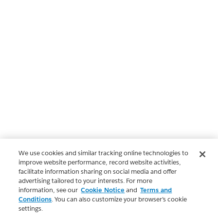
We use cookies and similar tracking online technologies to
improve website performance, record website activities,
facilitate information sharing on social media and offer
advertising tailored to your interests. For more
information, see our
Cookie Notice
and
Terms and
Conditions
. You can also customize your browser’s cookie
settings.