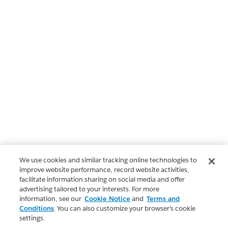
We use cookies and similar tracking online technologies to
improve website performance, record website activities,
facilitate information sharing on social media and offer
advertising tailored to your interests. For more
information, see our
Cookie Notice
and
Terms and
Conditions
. You can also customize your browser’s cookie
settings.