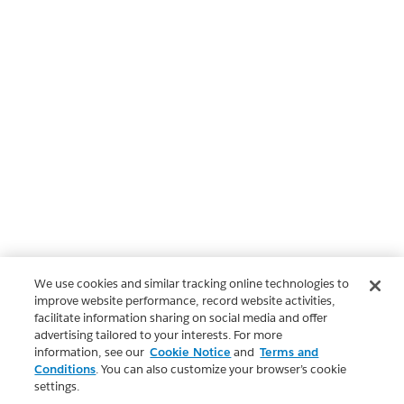
We use cookies and similar tracking online technologies to
improve website performance, record website activities,
facilitate information sharing on social media and offer
advertising tailored to your interests. For more
information, see our
Cookie Notice
and
Terms and
Conditions
. You can also customize your browser’s cookie
settings.