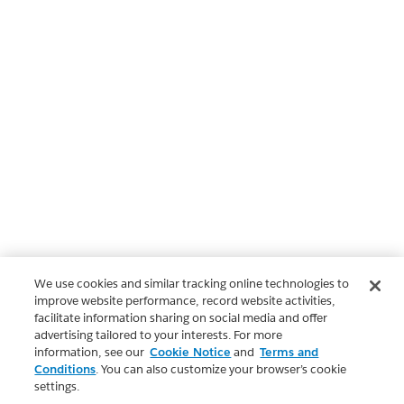
We use cookies and similar tracking online technologies to
improve website performance, record website activities,
facilitate information sharing on social media and offer
advertising tailored to your interests. For more
information, see our
Cookie Notice
and
Terms and
Conditions
. You can also customize your browser’s cookie
settings.