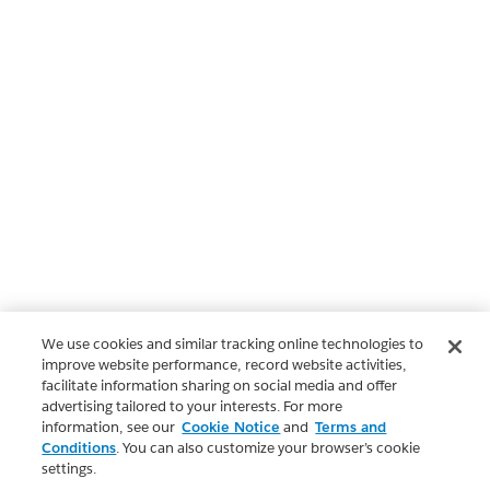
We use cookies and similar tracking online technologies to
improve website performance, record website activities,
facilitate information sharing on social media and offer
advertising tailored to your interests. For more
information, see our
Cookie Notice
and
Terms and
Conditions
. You can also customize your browser’s cookie
settings.