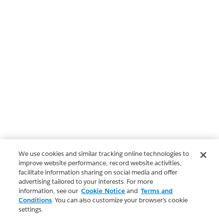
We use cookies and similar tracking online technologies to
improve website performance, record website activities,
facilitate information sharing on social media and offer
advertising tailored to your interests. For more
information, see our
Cookie Notice
and
Terms and
Conditions
. You can also customize your browser’s cookie
settings.