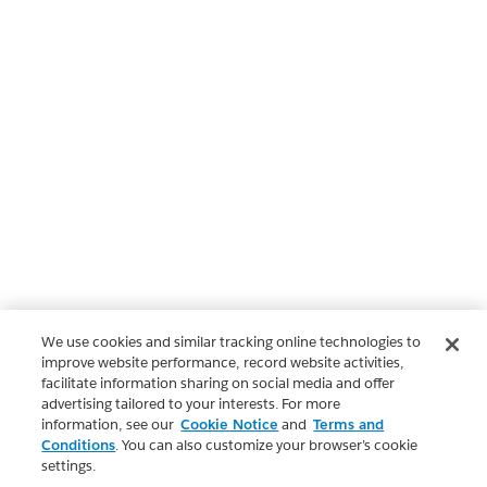
We use cookies and similar tracking online technologies to
improve website performance, record website activities,
facilitate information sharing on social media and offer
advertising tailored to your interests. For more
information, see our
Cookie Notice
and
Terms and
Conditions
. You can also customize your browser’s cookie
settings.