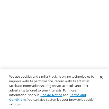
We use cookies and similar tracking online technologies to
improve website performance, record website activities,
facilitate information sharing on social media and offer
advertising tailored to your interests. For more
information, see our
Cookie Notice
and
Terms and
Conditions
. You can also customize your browser’s cookie
settings.