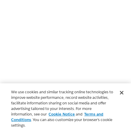
We use cookies and similar tracking online technologies to
improve website performance, record website activities,
facilitate information sharing on social media and offer
advertising tailored to your interests. For more
information, see our
Cookie Notice
and
Terms and
Conditions
. You can also customize your browser’s cookie
settings.