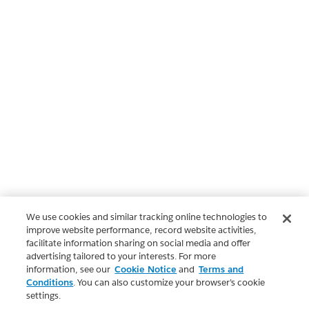
We use cookies and similar tracking online technologies to
improve website performance, record website activities,
facilitate information sharing on social media and offer
advertising tailored to your interests. For more
information, see our
Cookie Notice
and
Terms and
Conditions
. You can also customize your browser’s cookie
settings.