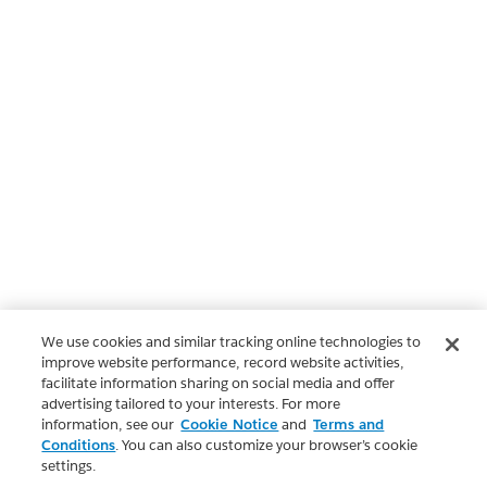
We use cookies and similar tracking online technologies to
improve website performance, record website activities,
facilitate information sharing on social media and offer
advertising tailored to your interests. For more
information, see our
Cookie Notice
and
Terms and
Conditions
. You can also customize your browser’s cookie
settings.