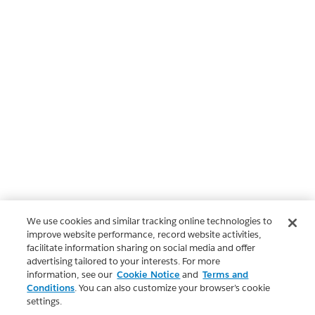
We use cookies and similar tracking online technologies to
improve website performance, record website activities,
facilitate information sharing on social media and offer
advertising tailored to your interests. For more
information, see our
Cookie Notice
and
Terms and
Conditions
. You can also customize your browser’s cookie
settings.