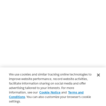
We use cookies and similar tracking online technologies to
improve website performance, record website activities,
facilitate information sharing on social media and offer
advertising tailored to your interests. For more
information, see our
Cookie Notice
and
Terms and
Conditions
. You can also customize your browser’s cookie
settings.