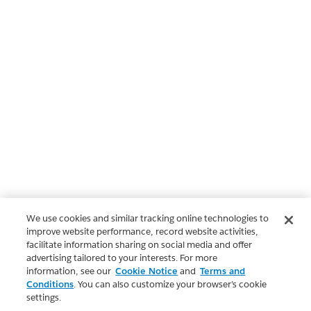
We use cookies and similar tracking online technologies to
improve website performance, record website activities,
facilitate information sharing on social media and offer
advertising tailored to your interests. For more
information, see our
Cookie Notice
and
Terms and
Conditions
. You can also customize your browser’s cookie
settings.