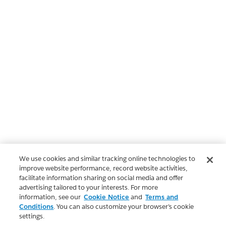
We use cookies and similar tracking online technologies to
improve website performance, record website activities,
facilitate information sharing on social media and offer
advertising tailored to your interests. For more
information, see our
Cookie Notice
and
Terms and
Conditions
. You can also customize your browser’s cookie
settings.