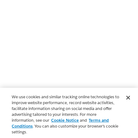
We use cookies and similar tracking online technologies to
improve website performance, record website activities,
facilitate information sharing on social media and offer
advertising tailored to your interests. For more
information, see our
Cookie Notice
and
Terms and
Conditions
. You can also customize your browser’s cookie
settings.