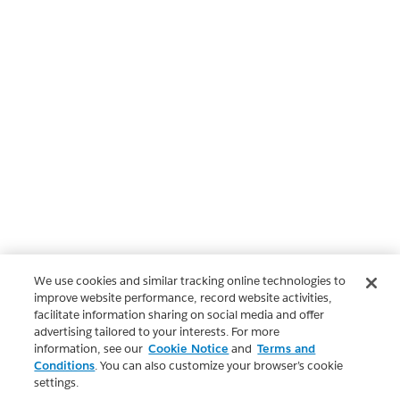
We use cookies and similar tracking online technologies to
improve website performance, record website activities,
facilitate information sharing on social media and offer
advertising tailored to your interests. For more
information, see our
Cookie Notice
and
Terms and
Conditions
. You can also customize your browser’s cookie
settings.