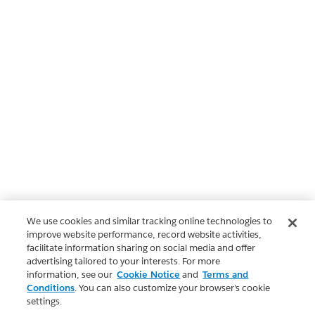
We use cookies and similar tracking online technologies to
improve website performance, record website activities,
facilitate information sharing on social media and offer
advertising tailored to your interests. For more
information, see our
Cookie Notice
and
Terms and
Conditions
. You can also customize your browser’s cookie
settings.